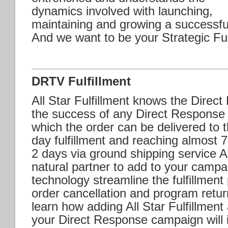
dynamics involved with launching,
maintaining and growing a successf
And we want to be your Strategic Ful
DRTV Fulfillment
All Star Fulfillment knows the Direc
the success of any Direct Response
which the order can be delivered to
day fulfillment and reaching almost 
2 days via ground shipping service All
natural partner to add to your campa
technology streamline the fulfillmen
order cancellation and program retur
learn how adding All Star Fulfillment 
your Direct Response campaign will in