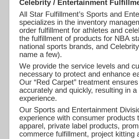
Celebrity / Entertainment Fulfillm
All Star Fulfillment’s Sports and Ent
specializes in the inventory managem
order fulfillment for athletes and cel
the fulfillment of products for NBA st
national sports brands, and Celebrity
name a few).
We provide the service levels and cu
necessary to protect and enhance ea
Our “Red Carpet” treatment ensures th
accurately and quickly, resulting in 
experience.
Our Sports and Entertainment Divisi
experience with consumer products t
apparel, private label products, prom
commerce fulfillment, project kittin