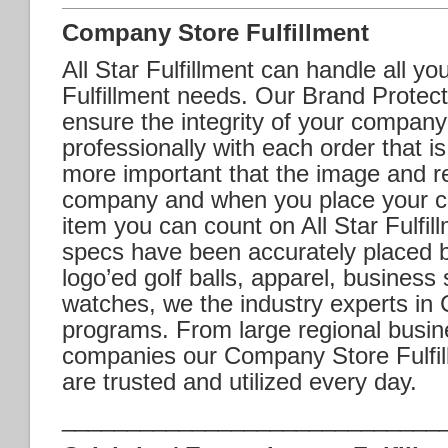
Company Store Fulfillment
All Star Fulfillment can handle all y
Fulfillment needs. Our Brand Protecti
ensure the integrity of your company
professionally with each order that is 
more important that the image and r
company and when you place your c
item you can count on All Star Fulfil
specs have been accurately placed 
logo’ed golf balls, apparel, business
watches, we the industry experts in
programs. From large regional busin
companies our Company Store Fulfill
are trusted and utilized every day.
_____________________________