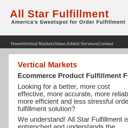
All Star Fulfillment
America's Sweetspot for Order Fulfillment
Home
Vertical Markets
Value Added Services
Contact
Vertical Markets
Ecommerce Product Fulfillment Fo
Looking for a better, more cost
effective, more accurate, more reliab
more efficient and less stressful orde
fulfillment solution?
We understand! All Star Fulfillment i
entrenched and understands the