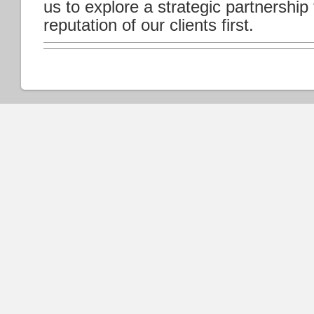
us to explore a strategic partnership
reputation of our clients first.